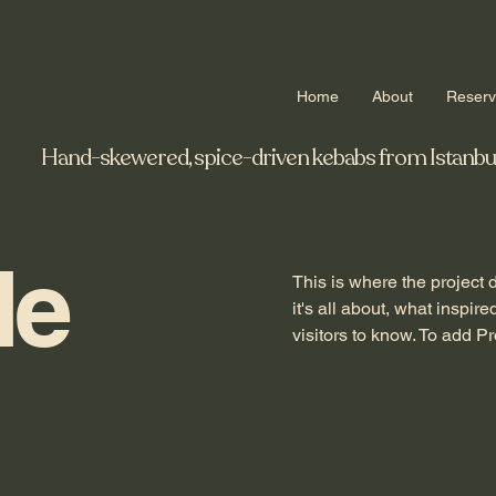
Home
About
Reser
Hand-skewered, spice-driven kebabs from Istanbul to
le
This is where the project 
it's all about, what inspir
visitors to know. To add P