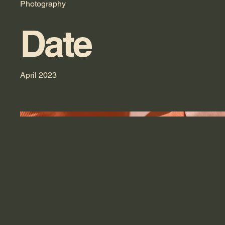
Photography
Date
April 2023