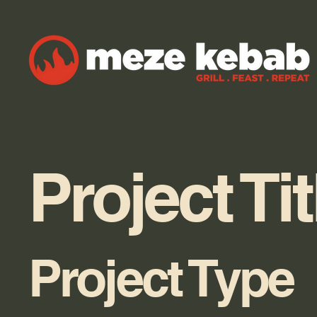
Project Tit
Project Type