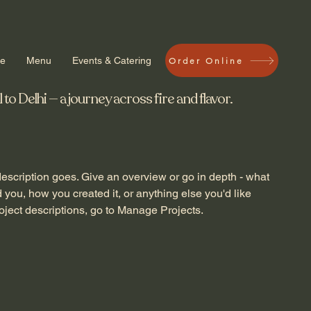
ve
Menu
Events & Catering
Order Online
 Delhi — a journey across fire and flavor.
description goes. Give an overview or go in depth - what
ed you, how you created it, or anything else you'd like
roject descriptions, go to Manage Projects.